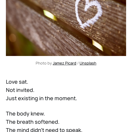
Photo by 
Jamez Picard
 / 
Unsplash
Love sat.
Not invited.
Just existing in the moment.
The body knew.
The breath softened.
The mind didn’t need to speak.