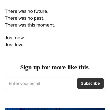
There was no future.
There was no past.
There was this moment.
Just now.
Just love.
Sign up for more like this.
Enter your email
Subscribe