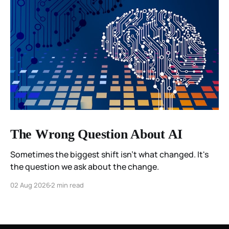
The Wrong Question About AI
Sometimes the biggest shift isn't what changed. It's
the question we ask about the change.
02 Aug 2026
2 min read