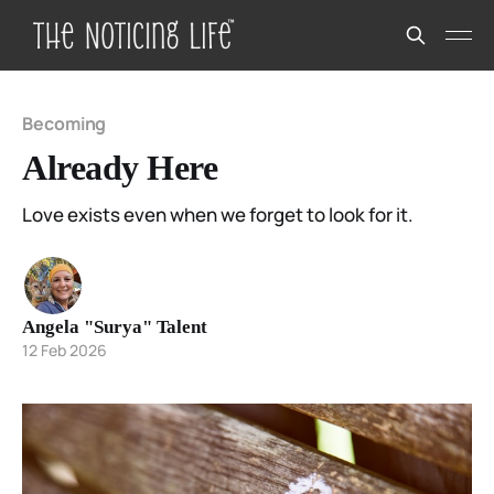
Becoming
Already Here
Love exists even when we forget to look for it.
Angela "Surya" Talent
12 Feb 2026