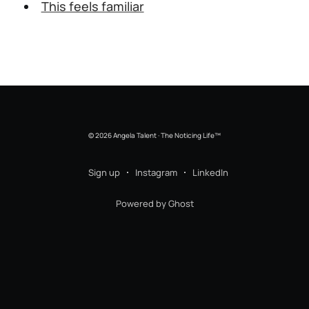
This feels familiar
© 2026 Angela Talent · The Noticing Life™
Sign up
Instagram
LinkedIn
Powered by Ghost