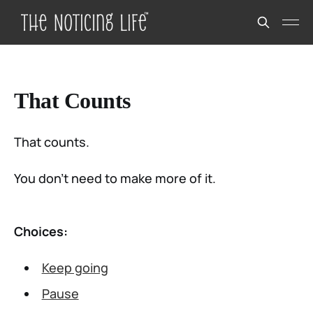
That Counts
That counts.
You don’t need to make more of it.
Choices:
Keep going
Pause