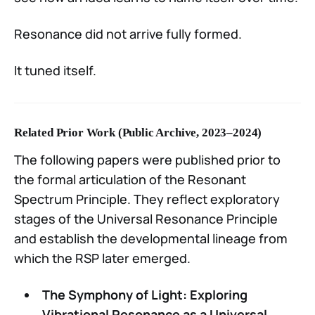
Resonance did not arrive fully formed.
It tuned itself.
Related Prior Work (Public Archive, 2023–2024)
The following papers were published prior to
the formal articulation of the Resonant
Spectrum Principle. They reflect exploratory
stages of the Universal Resonance Principle
and establish the developmental lineage from
which the RSP later emerged.
The Symphony of Light: Exploring
Vibrational Resonance as a Universal