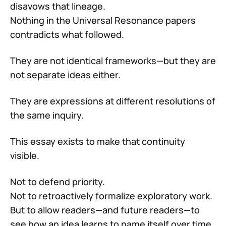
disavows that lineage.
Nothing in the Universal Resonance papers
contradicts what followed.
They are not identical frameworks—but they are
not separate ideas either.
They are expressions at different resolutions of
the same inquiry.
This essay exists to make that continuity
visible.
Not to defend priority.
Not to retroactively formalize exploratory work.
But to allow readers—and future readers—to
see how an idea learns to name itself over time.