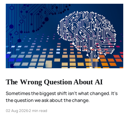
The Wrong Question About AI
Sometimes the biggest shift isn't what changed. It's
the question we ask about the change.
02 Aug 2026
2 min read