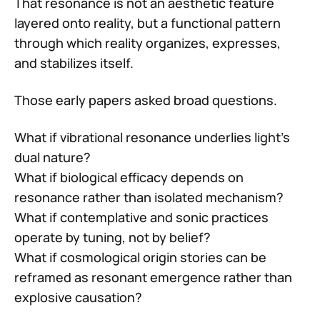
That resonance is not an aesthetic feature
layered onto reality, but a functional pattern
through which reality organizes, expresses,
and stabilizes itself.
Those early papers asked broad questions.
What if vibrational resonance underlies light’s
dual nature?
What if biological efficacy depends on
resonance rather than isolated mechanism?
What if contemplative and sonic practices
operate by tuning, not by belief?
What if cosmological origin stories can be
reframed as resonant emergence rather than
explosive causation?