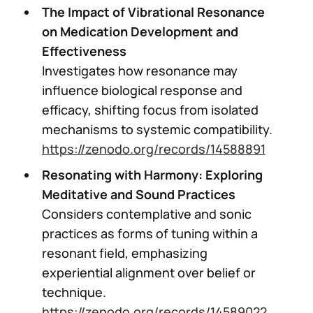
The Impact of Vibrational Resonance
on Medication Development and
Effectiveness
Investigates how resonance may
influence biological response and
efficacy, shifting focus from isolated
mechanisms to systemic compatibility.
https://zenodo.org/records/14588891
Resonating with Harmony: Exploring
Meditative and Sound Practices
Considers contemplative and sonic
practices as forms of tuning within a
resonant field, emphasizing
experiential alignment over belief or
technique.
https://zenodo.org/records/14589022