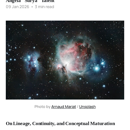
Angela "Surya" Talent
09 Jan 2026
•
3 min read
Photo by 
Arnaud Mariat
 / 
Unsplash
On Lineage, Continuity, and Conceptual Maturation