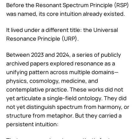
Before the Resonant Spectrum Principle (RSP)
was named, its core intuition already existed.
It lived under a different title: the Universal
Resonance Principle (URP).
Between 2023 and 2024, a series of publicly
archived papers explored resonance as a
unifying pattern across multiple domains—
physics, cosmology, medicine, and
contemplative practice. These works did not
yet articulate a single-field ontology. They did
not yet distinguish spectrum from harmony, or
structure from metaphor. But they carried a
persistent intuition: