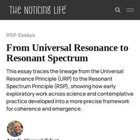
RSP-Essays
From Universal Resonance to
Resonant Spectrum
This essay traces the lineage from the Universal
Resonance Principle (URP) to the Resonant
Spectrum Principle (RSP), showing how early
exploratory work across science and contemplative
practice developed into a more precise framework
for coherence and emergence.