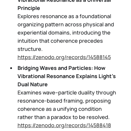
Principle
Explores resonance as a foundational
organizing pattern across physical and
experiential domains, introducing the
intuition that coherence precedes
structure.
https://zenodo.org/records/14588145
Bridging Waves and Particles: How
Vibrational Resonance Explains Light’s
Dual Nature
Examines wave–particle duality through
resonance-based framing, proposing
coherence as a unifying condition
rather than a paradox to be resolved.
https://zenodo.org/records/14588418