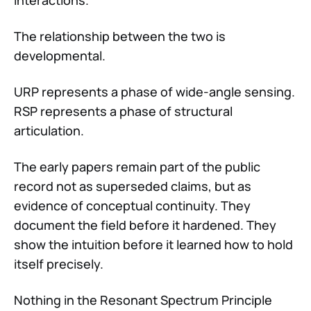
The relationship between the two is
developmental.
URP represents a phase of wide-angle sensing.
RSP represents a phase of structural
articulation.
The early papers remain part of the public
record not as superseded claims, but as
evidence of conceptual continuity. They
document the field before it hardened. They
show the intuition before it learned how to hold
itself precisely.
Nothing in the Resonant Spectrum Principle