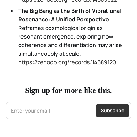
The Big Bang as the Birth of Vibrational
Resonance: A Unified Perspective
Reframes cosmological origin as
resonant emergence, exploring how
coherence and differentiation may arise
simultaneously at scale.
https://zenodo.org/records/14589120
Sign up for more like this.
Enter your email
Subscribe