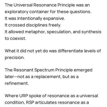
The Universal Resonance Principle was an
exploratory container for these questions.
It was intentionally expansive.
It crossed disciplines freely.
It allowed metaphor, speculation, and synthesis
to coexist.
What it did not yet do was differentiate levels of
precision.
The Resonant Spectrum Principle emerged
later—not as a replacement, but as a
refinement.
Where URP spoke of resonance as a universal
condition, RSP articulates resonance as a