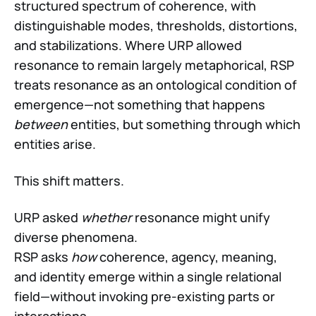
structured spectrum of coherence, with
distinguishable modes, thresholds, distortions,
and stabilizations. Where URP allowed
resonance to remain largely metaphorical, RSP
treats resonance as an ontological condition of
emergence—not something that happens
between
entities, but something through which
entities arise.
This shift matters.
URP asked
whether
resonance might unify
diverse phenomena.
RSP asks
how
coherence, agency, meaning,
and identity emerge within a single relational
field—without invoking pre-existing parts or
interactions.