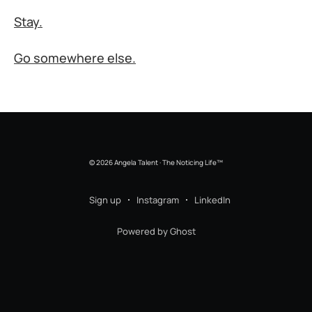
Stay.
Go somewhere else.
© 2026 Angela Talent · The Noticing Life™
Sign up
Instagram
LinkedIn
Powered by Ghost