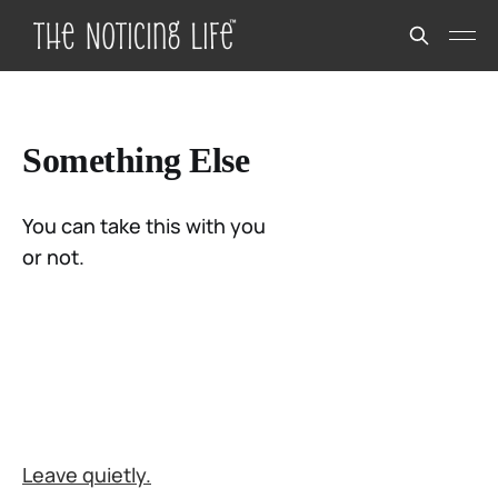
Something Else
You can take this with you
or not.
Leave quietly.