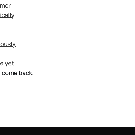
mor
ically
iously
e yet.
s come back.