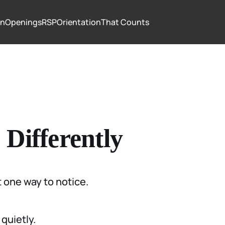
In
Openings
RSP
Orientation
That Counts
 Differently
t one way to notice.
quietly.