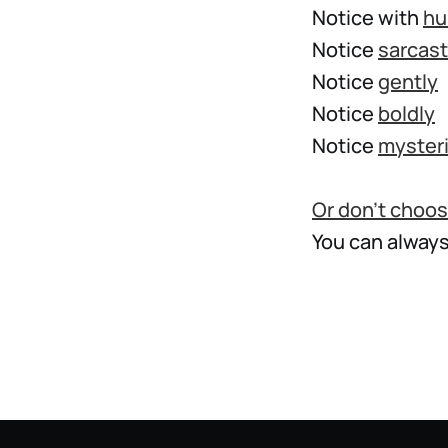
Notice with
hu
Notice
sarcast
Notice
gently
Notice
boldly
Notice
myster
Or don’t choos
You can alway