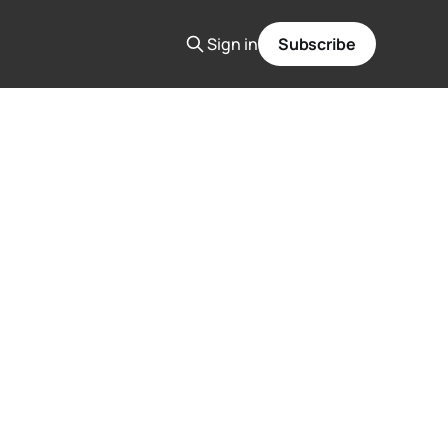
Sign in
Subscribe