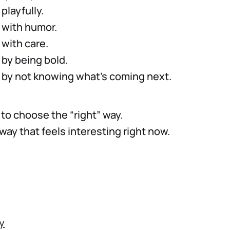
playfully.
 with humor.
 with care.
 by being bold.
 by not knowing what’s coming next.
 to choose the “right” way.
way that feels interesting right now.
ly