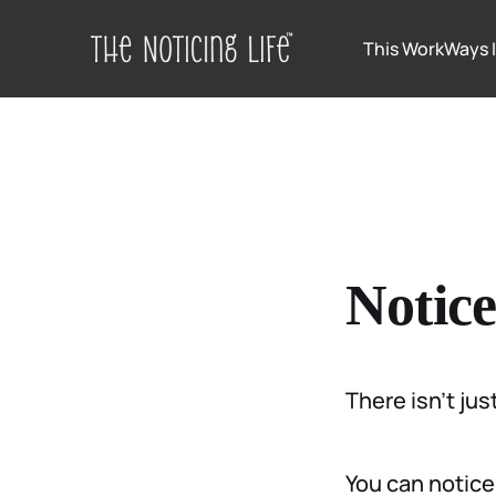
This Work
Ways 
Notice
There isn’t jus
You can notice 