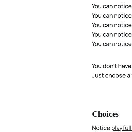
You can notice 
You can notice
You can notice
You can notice
You can notice
You don’t have
Just choose a 
Choices
Notice
playful