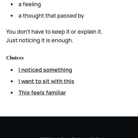
a feeling
a thought that passed by
You don’t have to keep it or explain it.
Just noticing it is enough.
Choices
I noticed something
I want to sit with this
This feels familiar