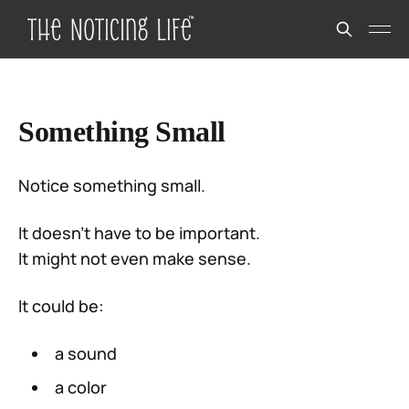
Something Small
Notice something small.
It doesn’t have to be important.
It might not even make sense.
It could be:
a sound
a color