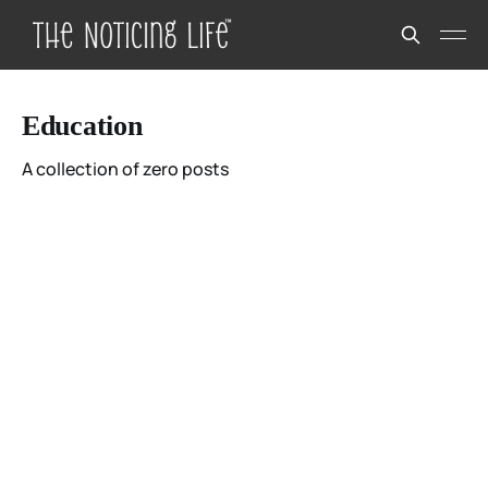
Education
A collection of zero posts