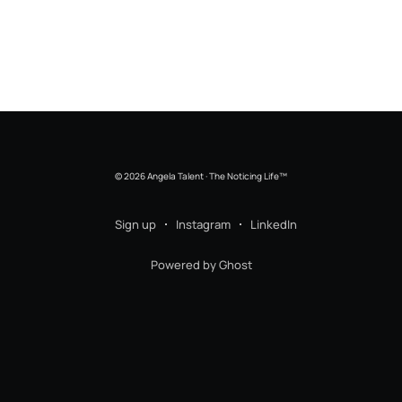
© 2026 Angela Talent · The Noticing Life™
Sign up
Instagram
LinkedIn
Powered by Ghost