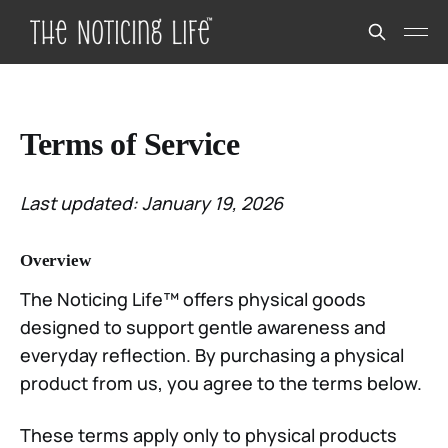
Terms of Service
Last updated: January 19, 2026
Overview
The Noticing Life™ offers physical goods
designed to support gentle awareness and
everyday reflection. By purchasing a physical
product from us, you agree to the terms below.
These terms apply only to physical products