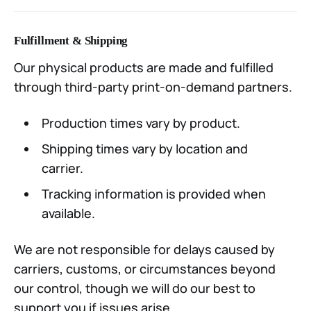
Fulfillment & Shipping
Our physical products are made and fulfilled
through third-party print-on-demand partners.
Production times vary by product.
Shipping times vary by location and
carrier.
Tracking information is provided when
available.
We are not responsible for delays caused by
carriers, customs, or circumstances beyond
our control, though we will do our best to
support you if issues arise.