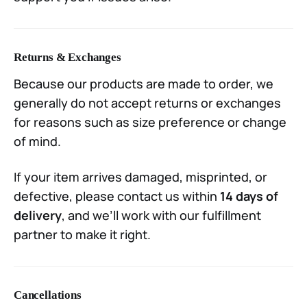
Returns & Exchanges
Because our products are made to order, we
generally do not accept returns or exchanges
for reasons such as size preference or change
of mind.
If your item arrives damaged, misprinted, or
defective, please contact us within
14 days of
delivery
, and we’ll work with our fulfillment
partner to make it right.
Cancellations