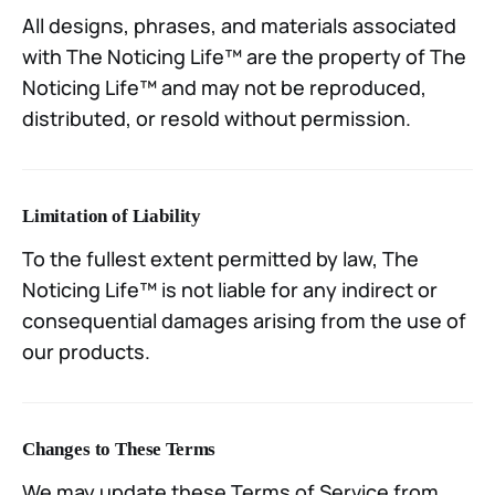
All designs, phrases, and materials associated
with The Noticing Life™ are the property of The
Noticing Life™ and may not be reproduced,
distributed, or resold without permission.
Limitation of Liability
To the fullest extent permitted by law, The
Noticing Life™ is not liable for any indirect or
consequential damages arising from the use of
our products.
Changes to These Terms
We may update these Terms of Service from