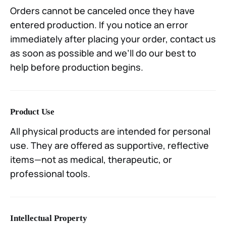
Orders cannot be canceled once they have
entered production. If you notice an error
immediately after placing your order, contact us
as soon as possible and we’ll do our best to
help before production begins.
Product Use
All physical products are intended for personal
use. They are offered as supportive, reflective
items—not as medical, therapeutic, or
professional tools.
Intellectual Property