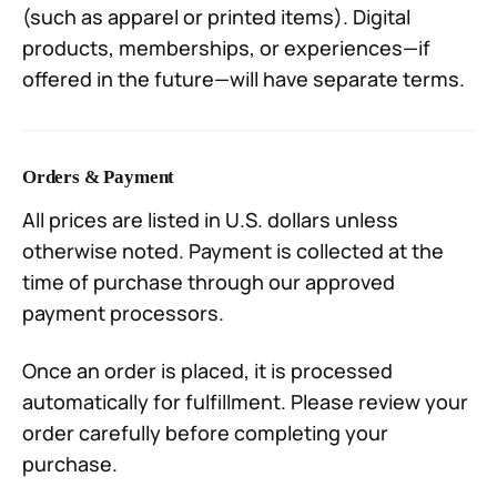
(such as apparel or printed items). Digital
products, memberships, or experiences—if
offered in the future—will have separate terms.
Orders & Payment
All prices are listed in U.S. dollars unless
otherwise noted. Payment is collected at the
time of purchase through our approved
payment processors.
Once an order is placed, it is processed
automatically for fulfillment. Please review your
order carefully before completing your
purchase.