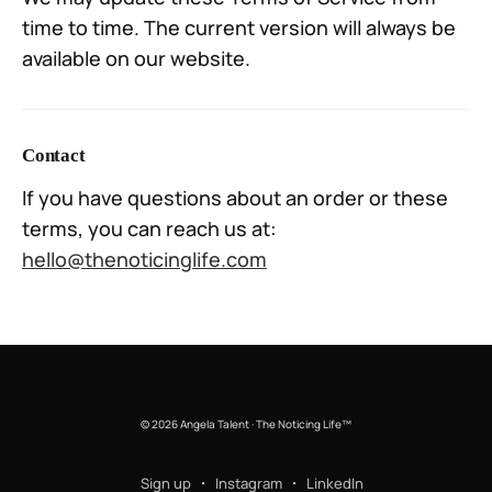
time to time. The current version will always be
available on our website.
Contact
If you have questions about an order or these
terms, you can reach us at:
hello@thenoticinglife.com
© 2026 Angela Talent · The Noticing Life™
Sign up
Instagram
LinkedIn