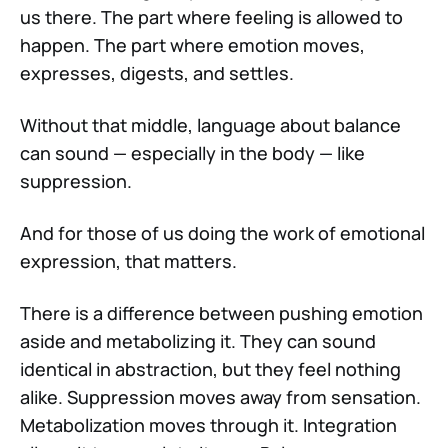
us there. The part where feeling is allowed to
happen. The part where emotion moves,
expresses, digests, and settles.
Without that middle, language about balance
can sound — especially in the body — like
suppression.
And for those of us doing the work of emotional
expression, that matters.
There is a difference between pushing emotion
aside and metabolizing it. They can sound
identical in abstraction, but they feel nothing
alike. Suppression moves away from sensation.
Metabolization moves through it. Integration