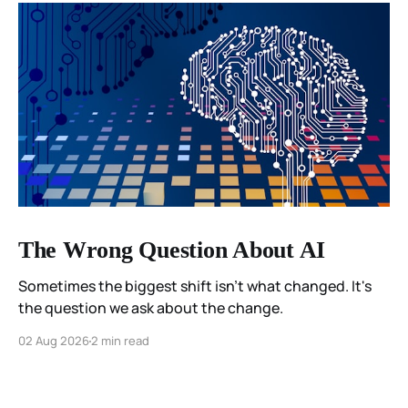
The Wrong Question About AI
Sometimes the biggest shift isn't what changed. It's
the question we ask about the change.
02 Aug 2026
2 min read