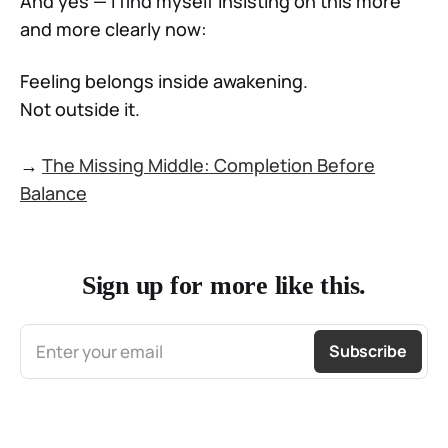
And yes — I find myself insisting on this more
and more clearly now:
Feeling belongs inside awakening.
Not outside it.
→
The Missing Middle: Completion Before
Balance
Sign up for more like this.
Enter your email
Subscribe