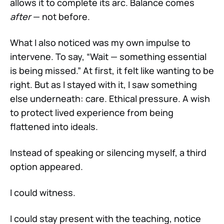
allows it to complete its arc. Balance comes
after
— not before.
What I also noticed was my own impulse to
intervene. To say, “Wait — something essential
is being missed.” At first, it felt like wanting to be
right. But as I stayed with it, I saw something
else underneath: care. Ethical pressure. A wish
to protect lived experience from being
flattened into ideals.
Instead of speaking or silencing myself, a third
option appeared.
I could witness.
I could stay present with the teaching, notice