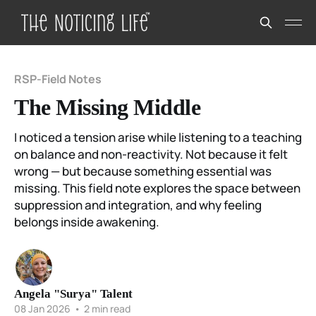
RSP-Field Notes
The Missing Middle
I noticed a tension arise while listening to a teaching
on balance and non-reactivity. Not because it felt
wrong — but because something essential was
missing. This field note explores the space between
suppression and integration, and why feeling
belongs inside awakening.
Angela "Surya" Talent
08 Jan 2026
•
2 min read