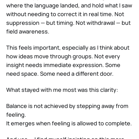
where the language landed, and hold what I saw
without needing to correct it in real time. Not
suppression — but timing. Not withdrawal — but
field awareness.
This feels important, especially as I think about
how ideas move through groups. Not every
insight needs immediate expression. Some
need space. Some need a different door.
What stayed with me most was this clarity:
Balance is not achieved by stepping away from
feeling.
It emerges when feeling is allowed to complete.