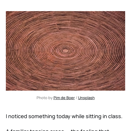
Photo by 
Pim de Boer
 / 
Unsplash
I noticed something today while sitting in class.