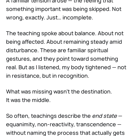
A familiar tension arose — the feeling that
something important was being skipped. Not
wrong, exactly. Just… incomplete.
The teaching spoke about balance. About not
being affected. About remaining steady amid
disturbance. These are familiar spiritual
gestures, and they point toward something
real. But as I listened, my body tightened — not
in resistance, but in recognition.
What was missing wasn’t the destination.
It was the middle.
So often, teachings describe the
end state
—
equanimity, non-reactivity, transcendence —
without naming the process that actually gets