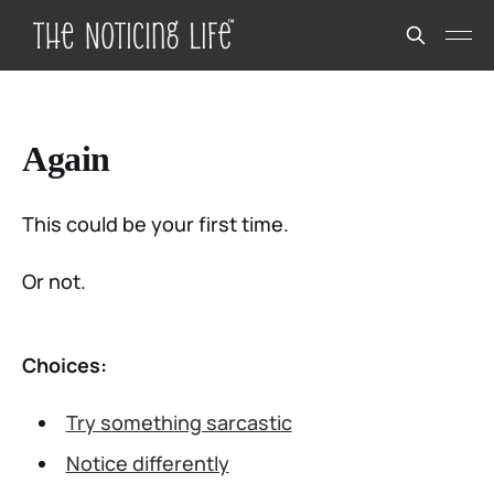
Again
This could be your first time.
Or not.
Choices:
Try something sarcastic
Notice differently