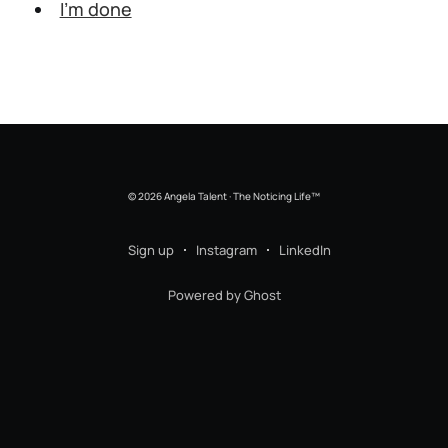
I’m done
© 2026 Angela Talent · The Noticing Life™
Sign up
Instagram
LinkedIn
Powered by Ghost