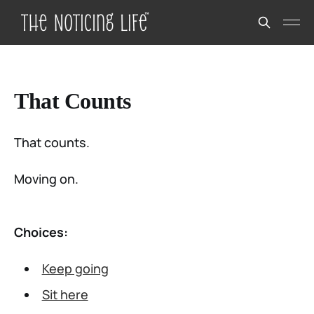
That Counts
That counts.
Moving on.
Choices:
Keep going
Sit here