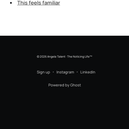
This feels familiar
© 2026 Angela Talent · The Noticing Life™
Sign up
Instagram
LinkedIn
Powered by Ghost