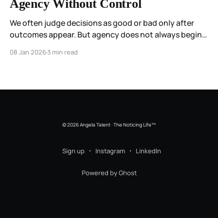
Agency Without Control
We often judge decisions as good or bad only after
outcomes appear. But agency does not always begin
with certainty. This essay reflects on agency as
08 Jan 2026
3 min read
responsiveness rather than control, and on how
coherence can be felt even when direction is still
forming.
© 2026 Angela Talent · The Noticing Life™
Sign up
Instagram
LinkedIn
Powered by Ghost