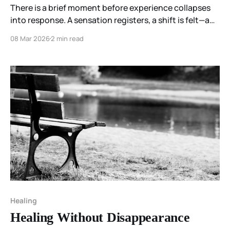
There is a brief moment before experience collapses
into response. A sensation registers, a shift is felt—and
nothing is done yet. This zero-point condition holds
08 Mar 2026
2 min read
multiple continuations open, not because anything
chooses, but because nothing has been foreclosed.
Healing
Healing Without Disappearance