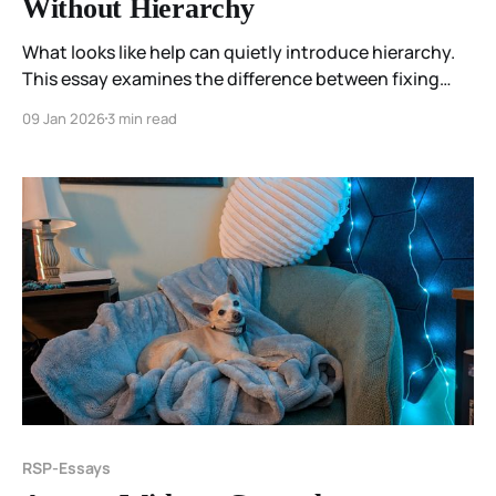
Without Hierarchy
What looks like help can quietly introduce hierarchy.
This essay examines the difference between fixing
and blessing—and why being met comes before being
09 Jan 2026
3 min read
changed.
RSP-Essays