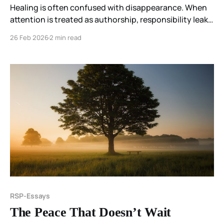
Healing is often confused with disappearance. When
attention is treated as authorship, responsibility leaks
backward and persistence becomes failure. The
26 Feb 2026
2 min read
Resonant Spectrum Principle reframes healing as
coherence—remaining responsive and intact within
what is present.
RSP-Essays
The Peace That Doesn’t Wait