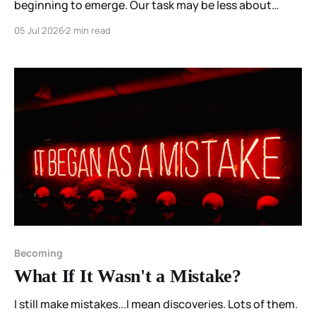
beginning to emerge. Our task may be less about
constructing them than about participating
05 Jul 2026
2 min read
attentively enough to stop interrupting them.
Becoming
What If It Wasn't a Mistake?
I still make mistakes...I mean discoveries. Lots of them.