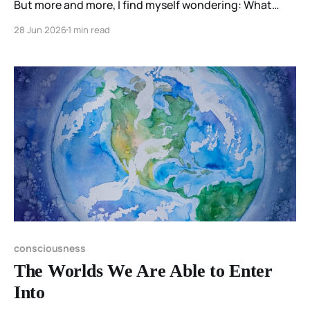
But more and more, I find myself wondering: What
discovery am I going to make today?
28 Jun 2026
1 min read
consciousness
The Worlds We Are Able to Enter
Into