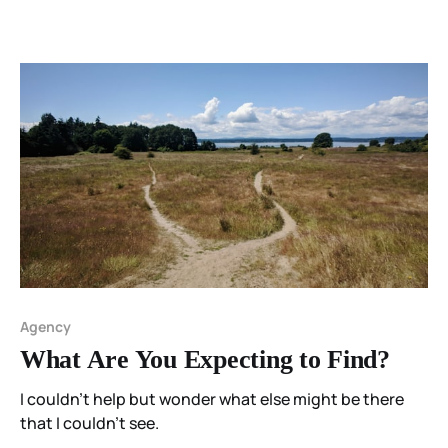
Agency
What Are You Expecting to Find?
I couldn't help but wonder what else might be there
that I couldn't see.