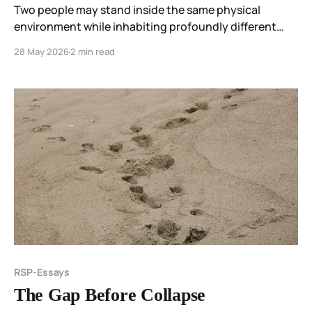
Two people may stand inside the same physical
environment while inhabiting profoundly different
experiential worlds. Not because one is hallucinating
28 May 2026
2 min read
and the other is seeing reality correctly. But because
perception is not passive reception.
RSP-Essays
The Gap Before Collapse