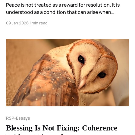
Peace is not treated as a reward for resolution. It is
understood as a condition that can arise when
participation in a distorting field pattern ends.
09 Jan 2026
1 min read
RSP-Essays
Blessing Is Not Fixing: Coherence