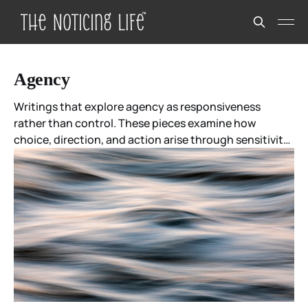
Agency
Writings that explore agency as responsiveness
rather than control. These pieces examine how
choice, direction, and action arise through sensitivity
to coherence, context, and relationship—often
without certainty in advance. Agency here is not
about mastery over outcomes, but participation in
what is unfolding.