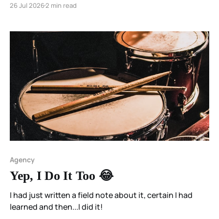
26 Jul 2026
2 min read
Agency
Yep, I Do It Too 😂
I had just written a field note about it, certain I had
learned and then...I did it!