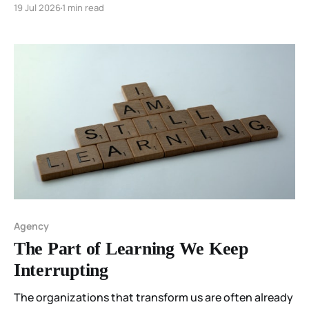
19 Jul 2026
1 min read
Agency
The Part of Learning We Keep
Interrupting
The organizations that transform us are often already