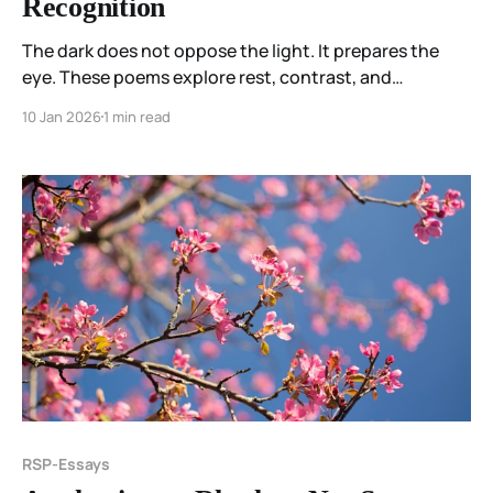
Recognition
The dark does not oppose the light. It prepares the
eye. These poems explore rest, contrast, and
recognition—how sleep teaches listening, and how
10 Jan 2026
1 min read
waking arrives not by force, but because the ground
remembers how to answer.
RSP-Essays