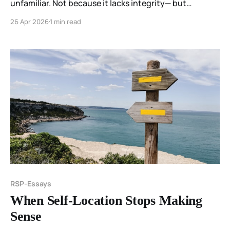
unfamiliar. Not because it lacks integrity— but
because it does not match what has stabilized before.
26 Apr 2026
1 min read
RSP-Essays
When Self-Location Stops Making
Sense