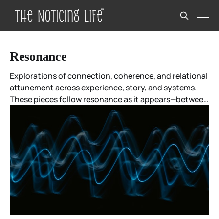
Resonance
Explorations of connection, coherence, and relational
attunement across experience, story, and systems.
These pieces follow resonance as it appears—between
people, ideas, moments, and meanings—without
forcing agreement or closure.