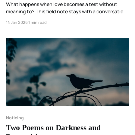
What happens when love becomes a test without
meaning to? This field note stays with a conversation
where moral certainty appeared quickly, questions felt
14 Jan 2026
1 min read
disloyal, and love remained present—but not settled.
Noticing
Two Poems on Darkness and