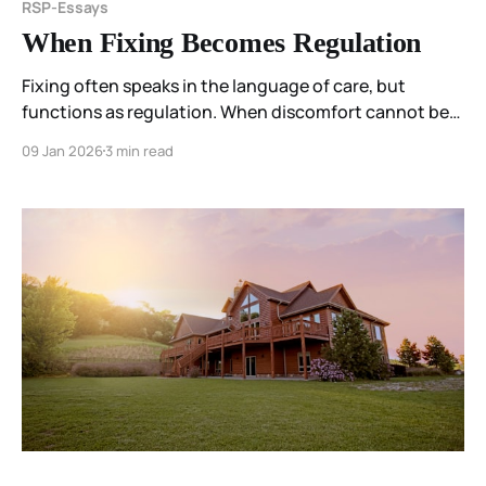
RSP-Essays
When Fixing Becomes Regulation
Fixing often speaks in the language of care, but
functions as regulation. When discomfort cannot be
held where it arises, the field seeks relief by moving it—
09 Jan 2026
3 min read
into advice, improvement, or correction.