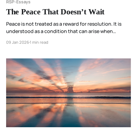
RSP-Essays
The Peace That Doesn’t Wait
Peace is not treated as a reward for resolution. It is
understood as a condition that can arise when
participation in a distorting field pattern ends.
09 Jan 2026
1 min read