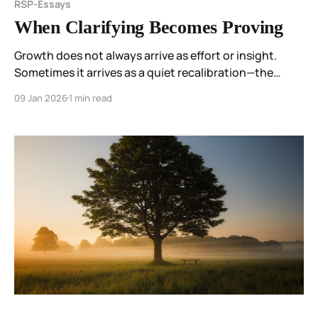
RSP-Essays
When Clarifying Becomes Proving
Growth does not always arrive as effort or insight.
Sometimes it arrives as a quiet recalibration—the
moment one notices that something once required no
09 Jan 2026
1 min read
longer does, and allows that to be enough.