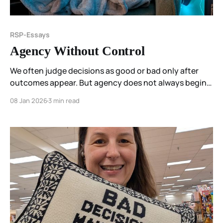
RSP-Essays
Agency Without Control
We often judge decisions as good or bad only after
outcomes appear. But agency does not always begin
with certainty. This essay reflects on agency as
08 Jan 2026
3 min read
responsiveness rather than control, and on how
coherence can be felt even when direction is still
forming.