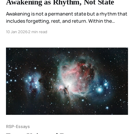
Awakening as Rhythm, Not State
Awakening is not a permanent state but a rhythm that
includes forgetting, rest, and return. Within the
Resonant Spectrum Principle, sleep is not failure but
10 Jan 2026
2 min read
soil—the condition that makes recognition and
meaning possible.
RSP-Essays