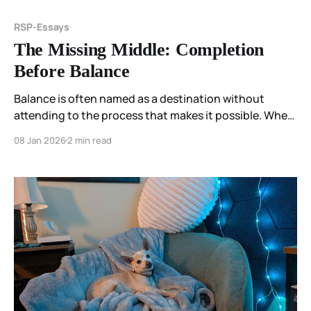
RSP-Essays
The Missing Middle: Completion
Before Balance
Balance is often named as a destination without
attending to the process that makes it possible. When
the middle is skipped, stillness arrives too early—and
08 Jan 2026
2 min read
the body knows.