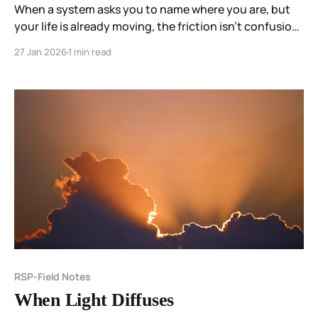
When a system asks you to name where you are, but
your life is already moving, the friction isn’t confusion
—it’s a mismatch. Coherence does not require self-
27 Jan 2026
1 min read
location. It emerges through participation.
RSP-Field Notes
When Light Diffuses