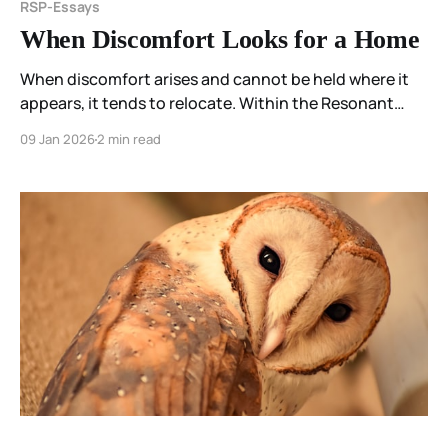
RSP-Essays
When Discomfort Looks for a Home
When discomfort arises and cannot be held where it
appears, it tends to relocate. Within the Resonant
Spectrum Principle, this movement is not a failure of
09 Jan 2026
2 min read
care, but a reorganization of the field—an attempt to
find coherence when capacity is limited.