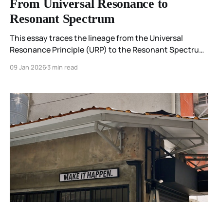
From Universal Resonance to
Resonant Spectrum
This essay traces the lineage from the Universal
Resonance Principle (URP) to the Resonant Spectrum
Principle (RSP), showing how early exploratory work
09 Jan 2026
3 min read
across science and contemplative practice developed
into a more precise framework for coherence and
emergence.