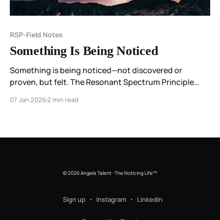
RSP-Field Notes
Something Is Being Noticed
Something is being noticed—not discovered or
proven, but felt. The Resonant Spectrum Principle
begins as a field note on meaning, resonance, and the
07 Jan 2026
2 min read
way experience organizes itself before we put it into
words.
© 2026 Angela Talent · The Noticing Life™
Sign up
Instagram
LinkedIn