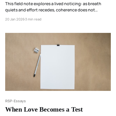
This field note explores a lived noticing: as breath
quiets and effort recedes, coherence does not
collapse or sharpen—it redistributes. Light, held
20 Jan 2026
3 min read
imaginally rather than sensed directly, diffuses
without direction, guidance, or control.
RSP-Essays
When Love Becomes a Test