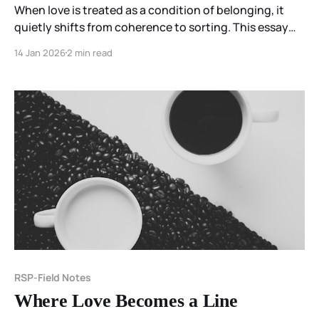
When love is treated as a condition of belonging, it
quietly shifts from coherence to sorting. This essay
explores how moral urgency can transform love into a
14 Jan 2026
2 min read
test—and why the work may be to pause before
certainty hardens.
RSP-Field Notes
Where Love Becomes a Line