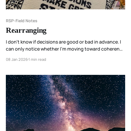
RSP-Field Notes
Rearranging
I don’t know if decisions are good or bad in advance. I
can only notice whether I’m moving toward coherence
— or away from it.
08 Jan 2026
1 min read