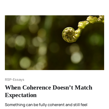
RSP-Essays
When Coherence Doesn’t Match
Expectation
Something can be fully coherent and still feel