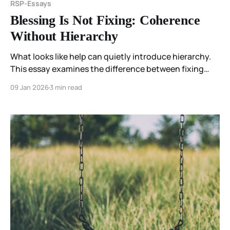
RSP-Essays
Blessing Is Not Fixing: Coherence
Without Hierarchy
What looks like help can quietly introduce hierarchy.
This essay examines the difference between fixing
and blessing—and why being met comes before being
09 Jan 2026
3 min read
changed.