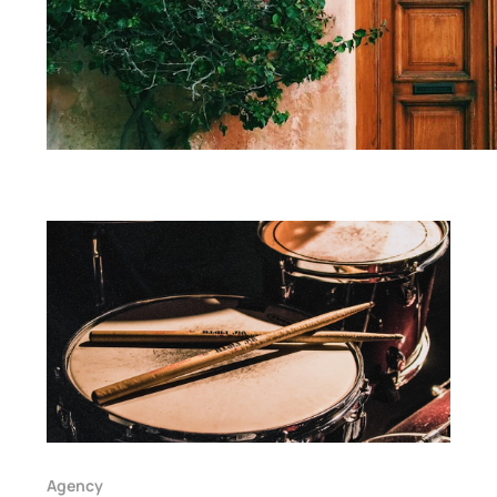
Agency