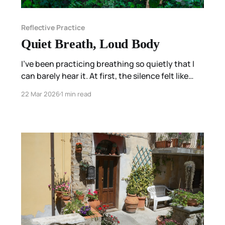
Reflective Practice
Quiet Breath, Loud Body
I’ve been practicing breathing so quietly that I
can barely hear it. At first, the silence felt like
clarity. I could hear my heartbeat. Everything
22 Mar 2026
1 min read
seemed simple. The next morning, the body was
louder.