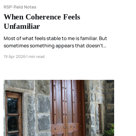
RSP-Field Notes
When Coherence Feels
Unfamiliar
Most of what feels stable to me is familiar. But
sometimes something appears that doesn’t
match anything I’ve known before— and instead
19 Apr 2026
1 min read
of recognition, I feel uncertainty. Not because
something is wrong… but because I don’t yet
know how to hold it.