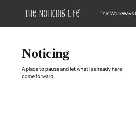
This Work
Ways 
Noticing
A place to pause and let what is already here
come forward.