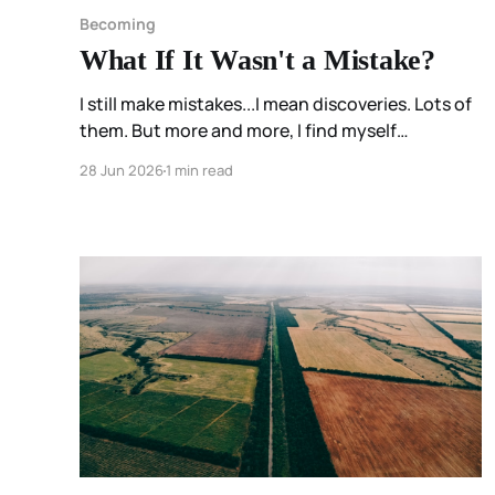
Becoming
What If It Wasn't a Mistake?
I still make mistakes...I mean discoveries. Lots of
them. But more and more, I find myself
wondering: What discovery am I going to make
28 Jun 2026
1 min read
today?