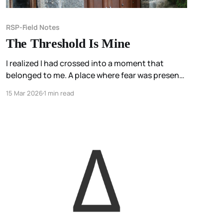
RSP-Field Notes
The Threshold Is Mine
I realized I had crossed into a moment that
belonged to me. A place where fear was present,
but not hidden. A place I had named.
15 Mar 2026
1 min read