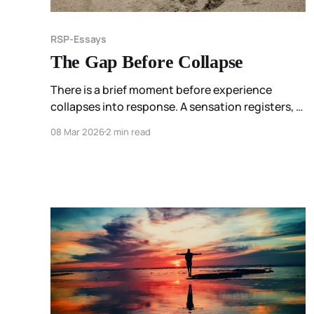
RSP-Essays
The Gap Before Collapse
There is a brief moment before experience
collapses into response. A sensation registers, a
shift is felt—and nothing is done yet. This zero-
08 Mar 2026
2 min read
point condition holds multiple continuations
open, not because anything chooses, but
because nothing has been foreclosed.