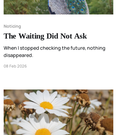
Noticing
The Waiting Did Not Ask
When I stopped checking the future, nothing
disappeared.
08 Feb 2026