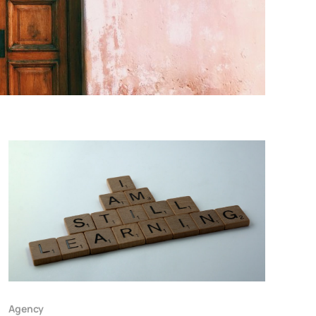
Agency