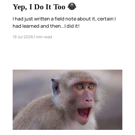
Yep, I Do It Too 😂
I had just written a field note about it, certain I
had learned and then...I did it!
19 Jul 2026
1 min read