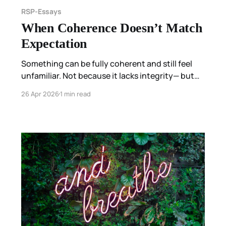
RSP-Essays
When Coherence Doesn’t Match
Expectation
Something can be fully coherent and still feel
unfamiliar. Not because it lacks integrity— but
because it does not match what has stabilized
26 Apr 2026
1 min read
before.