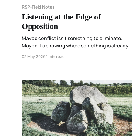
RSP-Field Notes
Listening at the Edge of
Opposition
Maybe conflict isn’t something to eliminate.
Maybe it’s showing where something is already
moving.
03 May 2026
1 min read