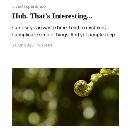
Lived Experience
Huh. That's Interesting...
Curiosity can waste time. Lead to mistakes.
Complicate simple things. And yet people keep
wondering.
21 Jun 2026
1 min read