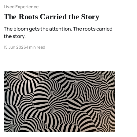
Lived Experience
The Roots Carried the Story
The bloom gets the attention. The roots carried
the story.
15 Jun 2026
1 min read