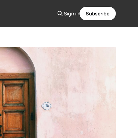
Sign in
Subscribe