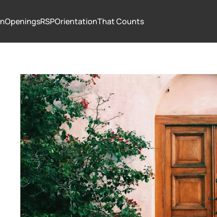
In
Openings
RSP
Orientation
That Counts