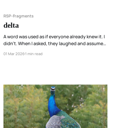
RSP-Fragments
delta
A word was used as if everyone already knew it. I
didn’t. When I asked, they laughed and assumed
I’d have a whole chapter about it. I noticed I
01 Mar 2026
1 min read
wasn’t embarrassed. I appreciated the
assumption. I just hadn’t used the word that way
before.