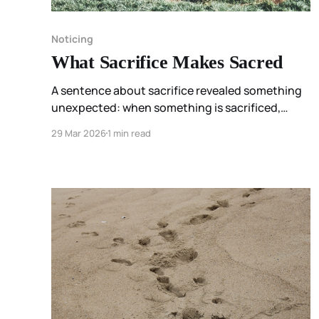
Noticing
What Sacrifice Makes Sacred
A sentence about sacrifice revealed something
unexpected: when something is sacrificed,
something else becomes sacred. The noticing
29 Mar 2026
1 min read
changed the question from “What am I giving
up?” to “What am I choosing to protect?”