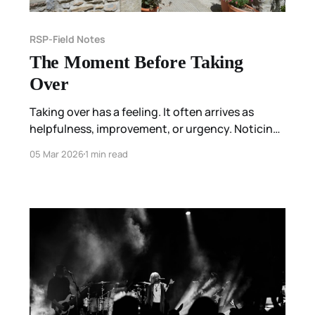
RSP-Field Notes
The Moment Before Taking
Over
Taking over has a feeling. It often arrives as
helpfulness, improvement, or urgency. Noticing
feels different. It waits at the edge of contact—
05 Mar 2026
1 min read
preserving the brief gap where something is
sensed, and nothing is done with it yet.