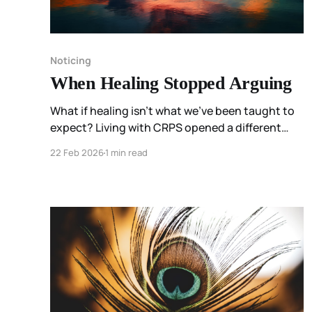
Noticing
When Healing Stopped Arguing
What if healing isn’t what we’ve been taught to
expect? Living with CRPS opened a different
possibility for me—one where listening replaced
22 Feb 2026
1 min read
fixing, and permission mattered more than
perfection.