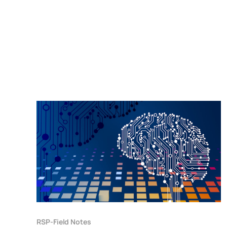
RSP-Field Notes