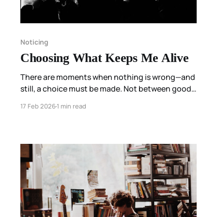
Noticing
Choosing What Keeps Me Alive
There are moments when nothing is wrong—and
still, a choice must be made. Not between good
and bad, but between what is familiar and what
17 Feb 2026
1 min read
keeps us alive. This is a field note on listening for
that difference.