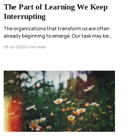
The Part of Learning We Keep
Interrupting
The organizations that transform us are often
already beginning to emerge. Our task may be
less about constructing them than about
05 Jul 2026
2 min read
participating attentively enough to stop
interrupting them.