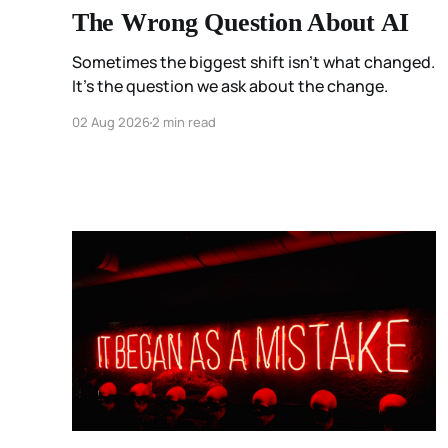
The Wrong Question About AI
Sometimes the biggest shift isn't what changed.
It's the question we ask about the change.
02 Aug 2026
2 min read