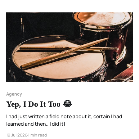
Agency
Yep, I Do It Too 😂
I had just written a field note about it, certain I had
learned and then...I did it!
19 Jul 2026
1 min read