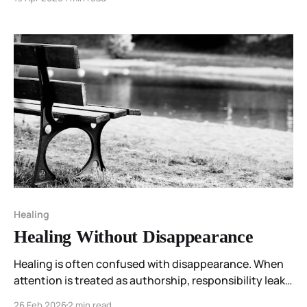
recognition, I feel uncertainty. Not because
something is wrong… but because I don’t yet know
how to hold it.
Healing
Healing Without Disappearance
Healing is often confused with disappearance. When
attention is treated as authorship, responsibility leaks
backward and persistence becomes failure. The
26 Feb 2026
2 min read