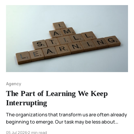
Agency
The Part of Learning We Keep
Interrupting
The organizations that transform us are often already
beginning to emerge. Our task may be less about
constructing them than about participating
05 Jul 2026
2 min read