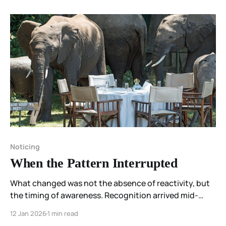
Noticing
When the Pattern Interrupted
What changed was not the absence of reactivity, but
the timing of awareness. Recognition arrived mid-
movement—close enough to interrupt what would
12 Jan 2026
1 min read
have followed.