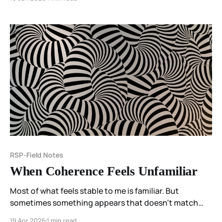
RSP-Field Notes
When Coherence Feels Unfamiliar
Most of what feels stable to me is familiar. But
sometimes something appears that doesn’t match
anything I’ve known before— and instead of
19 Apr 2026
1 min read