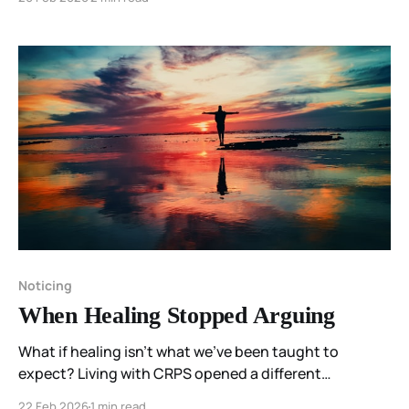
Resonant Spectrum Principle reframes healing as
coherence—remaining responsive and intact within
what is present.
Noticing
When Healing Stopped Arguing
What if healing isn’t what we’ve been taught to
expect? Living with CRPS opened a different
possibility for me—one where listening replaced fixing,
22 Feb 2026
1 min read