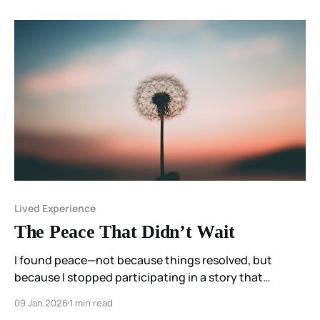
Lived Experience
The Peace That Didn’t Wait
I found peace—not because things resolved, but
because I stopped participating in a story that
required me to disappear in order to survive.
09 Jan 2026
1 min read