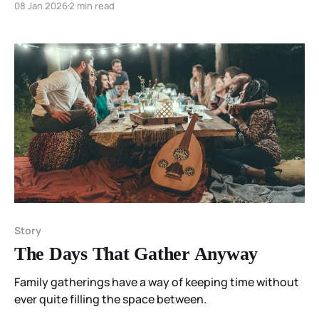
08 Jan 2026
2 min read
the body knows.
Story
The Days That Gather Anyway
Family gatherings have a way of keeping time without
ever quite filling the space between.