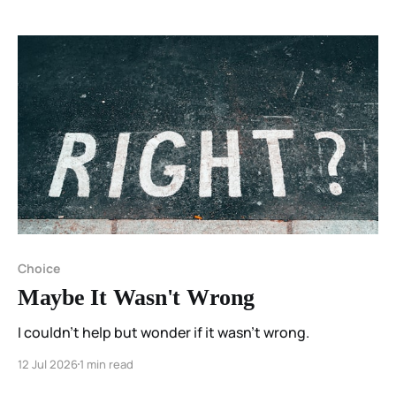
Choice
Maybe It Wasn't Wrong
I couldn't help but wonder if it wasn't wrong.
12 Jul 2026
1 min read