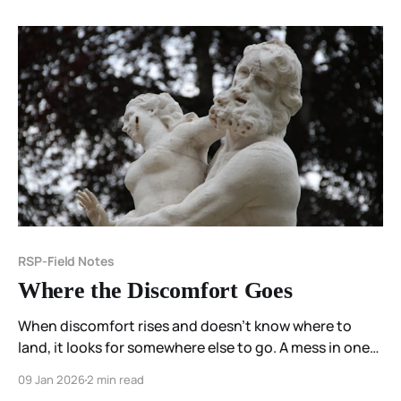
RSP-Field Notes
Where the Discomfort Goes
When discomfort rises and doesn’t know where to
land, it looks for somewhere else to go. A mess in one
place becomes a problem in another. Unease inside
09 Jan 2026
2 min read
one body becomes something to fix in someone else.