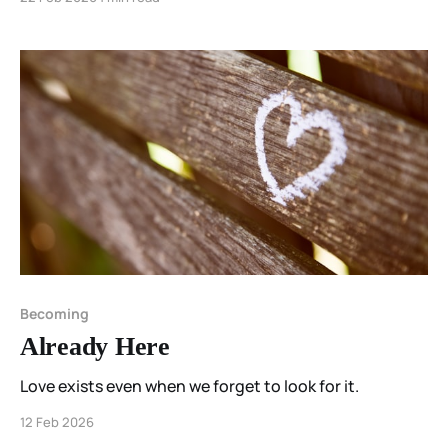
and permission mattered more than perfection.
Becoming
Already Here
Love exists even when we forget to look for it.
12 Feb 2026