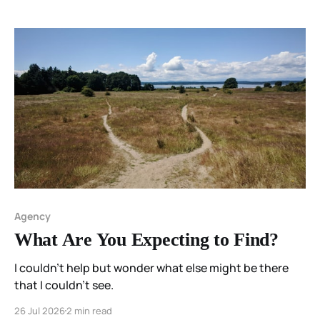
Agency
What Are You Expecting to Find?
I couldn't help but wonder what else might be there
that I couldn't see.
26 Jul 2026
2 min read