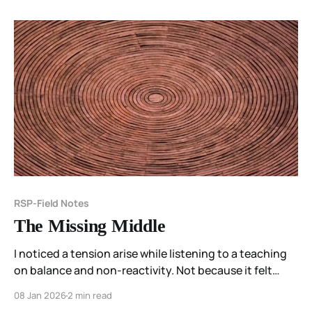
I’m learning that not every feeling needs to be moved,
and not every unease is an instruction.
RSP-Field Notes
The Missing Middle
I noticed a tension arise while listening to a teaching
on balance and non-reactivity. Not because it felt
wrong — but because something essential was
08 Jan 2026
2 min read
missing. This field note explores the space between