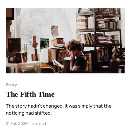
Story
The Fifth Time
The story hadn’t changed. It was simply that the
noticing had shifted.
01 Feb 2026
1 min read