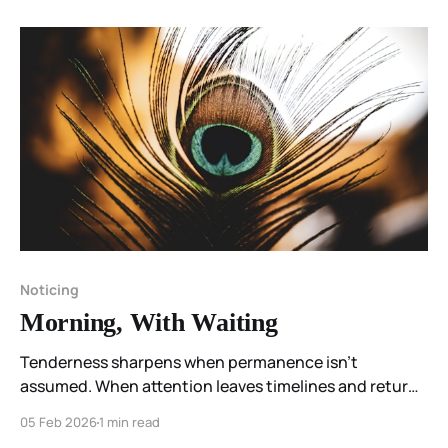
Noticing
Morning, With Waiting
Tenderness sharpens when permanence isn’t
assumed. When attention leaves timelines and returns
to the body, what remains is simple: love, aliveness,
05 Feb 2026
1 min read
and this moment— without urgency.