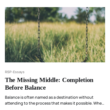
suppression and integration, and why feeling belongs
inside awakening.
RSP-Essays
The Missing Middle: Completion
Before Balance
Balance is often named as a destination without
attending to the process that makes it possible. When
the middle is skipped, stillness arrives too early—and