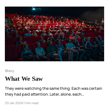
Story
What We Saw
They were watching the same thing. Each was certain
they had paid attention. Later, alone, each
remembered something else.
29 Jan 2026
1 min read