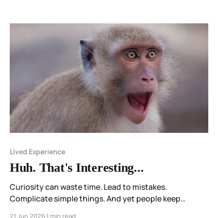
Lived Experience
Huh. That's Interesting...
Curiosity can waste time. Lead to mistakes.
Complicate simple things. And yet people keep
wondering.
21 Jun 2026
1 min read