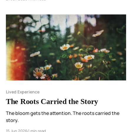
Lived Experience
The Roots Carried the Story
The bloom gets the attention. The roots carried the
story.
15 Jun 2026
1 min read