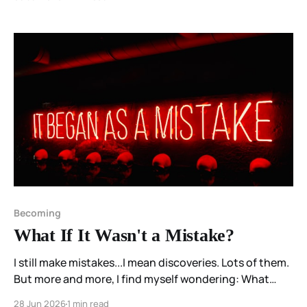
attentively enough to stop interrupting them.
Becoming
What If It Wasn't a Mistake?
I still make mistakes...I mean discoveries. Lots of them.
But more and more, I find myself wondering: What
discovery am I going to make today?
28 Jun 2026
1 min read