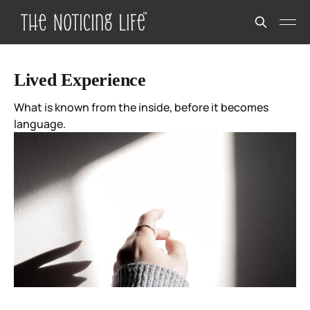
Lived Experience
What is known from the inside, before it becomes
language.