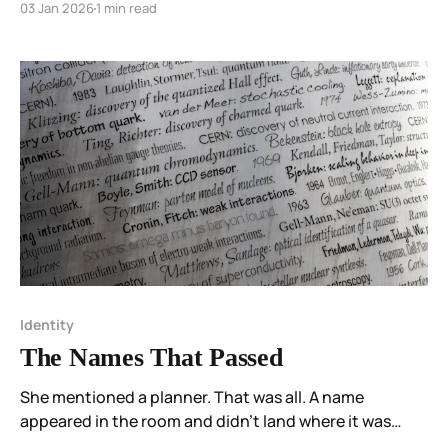
03 Jan 2026
1 min read
Identity
The Names That Passed
She mentioned a planner. That was all. A name
appeared in the room and didn’t land where it was
placed. Someone said they didn’t like it. She stood up